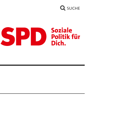
SUCHE