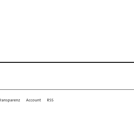
Transparenz
Account
RSS