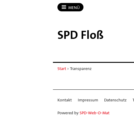
MENÜ
SPD Floß
Start
›
Transparenz
Kontakt
Impressum
Datenschutz
Powered by
SPD-Web-O-Mat